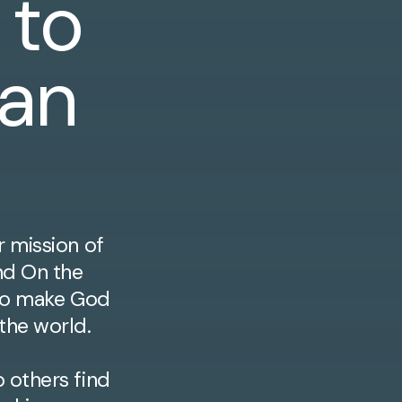
 to
ian
r mission of
nd On the
n to make God
 the world.
 others find