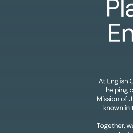
Pl
En
At English 
helping 
Mission of J
known in t
Together, w