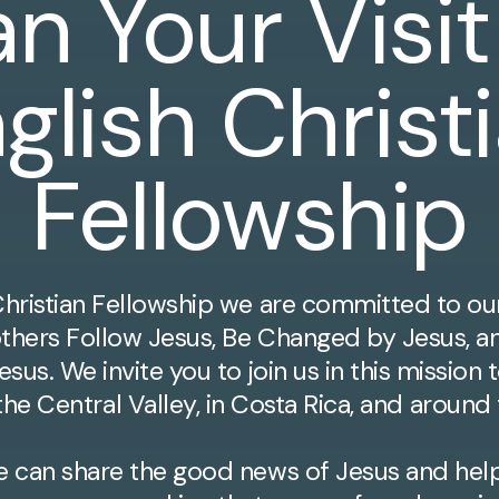
an Your Visit
glish Christ
Fellowship
Christian Fellowship we are committed to ou
others Follow Jesus, Be Changed by Jesus, a
esus. We invite you to join us in this missio
he Central Valley, in Costa Rica, and around
e can share the good news of Jesus and help