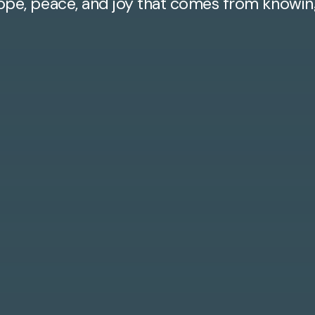
ope, peace, and joy that comes from knowin