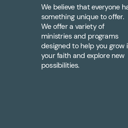
We believe that everyone h
something unique to offer.
We offer a variety of
ministries and programs
designed to help you grow 
your faith and explore new
possibilities.