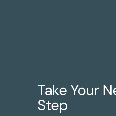
Take Your N
Step